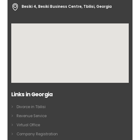
Besiki 4, Besiki Business Centre, Tbilisi, Georgia
Links in Georgia
Divorce in Tbilisi
Revenue Service
Virtual Office
Company Registration