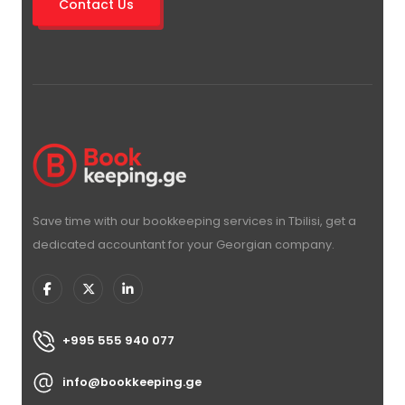
Contact Us
Save time with our bookkeeping services in Tbilisi, get a
dedicated accountant for your Georgian company.
+995 555 940 077
info@bookkeeping.ge