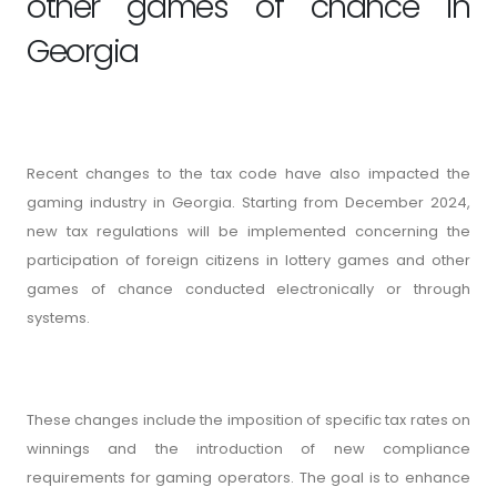
other games of chance in
Georgia
Recent changes to the tax code have also impacted the
gaming industry in Georgia. Starting from December 2024,
new tax regulations will be implemented concerning the
participation of foreign citizens in lottery games and other
games of chance conducted electronically or through
systems.
These changes include the imposition of specific tax rates on
winnings and the introduction of new compliance
requirements for gaming operators. The goal is to enhance