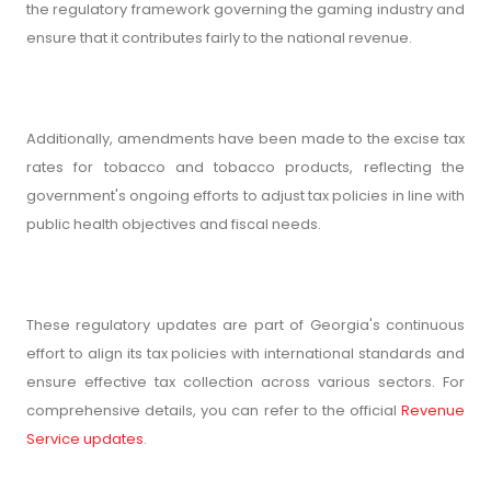
the regulatory framework governing the gaming industry and
ensure that it contributes fairly to the national revenue.
Additionally, amendments have been made to the excise tax
rates for tobacco and tobacco products, reflecting the
government's ongoing efforts to adjust tax policies in line with
public health objectives and fiscal needs.
These regulatory updates are part of Georgia's continuous
effort to align its tax policies with international standards and
ensure effective tax collection across various sectors. For
comprehensive details, you can refer to the official
Revenue
Service updates
.