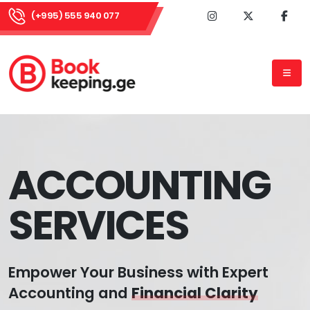
(+995) 555 940 077
ACCOUNTING
SERVICES
Empower Your Business with Expert
Accounting and
Financial Clarity