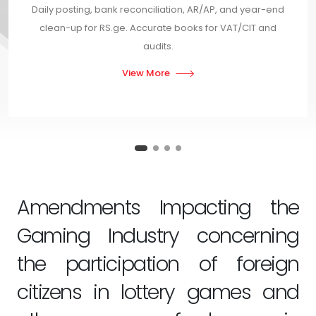
Daily posting, bank reconciliation, AR/AP, and year-end
clean-up for RS.ge. Accurate books for VAT/CIT and
audits.
View More
Amendments Impacting the
Gaming Industry concerning
the participation of foreign
citizens in lottery games and