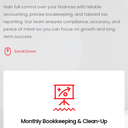
Gain full control over your finances with reliable
accounting, precise bookkeeping, and tailored tax
reporting. Our team ensures compliance, accuracy, and
peace of mind-so you can focus on growth and long
term success.
Scroll Down
Monthly Bookkeeping & Clean-Up