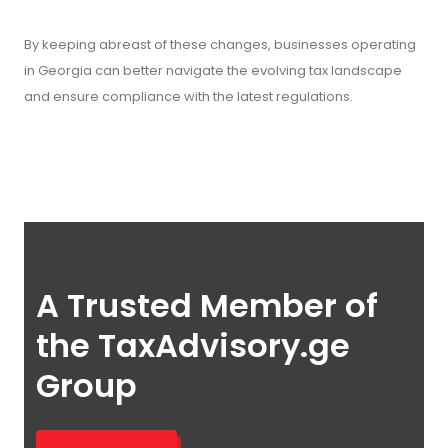
By keeping abreast of these changes, businesses operating
in Georgia can better navigate the evolving tax landscape
and ensure compliance with the latest regulations.
A Trusted Member of
the TaxAdvisory.ge
Group